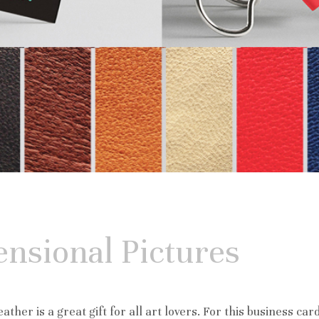
nsional Pictures
ather is a great gift for all art lovers. For this business car