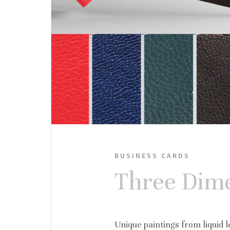
BUSINESS CARDS
Three Dime
Unique paintings from liquid le