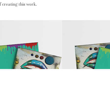
 creating this work.