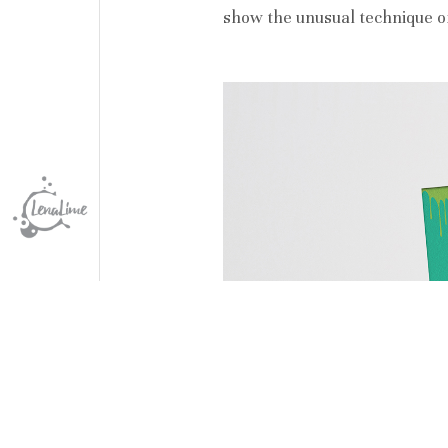
show the unusual technique of