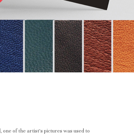
d, one of the artist’s pictures was used to