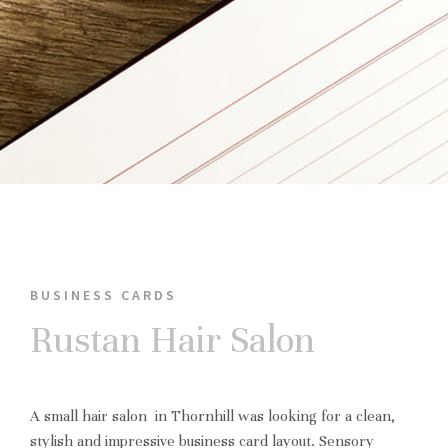
BUSINESS CARDS
Rustan Hair Salon
A small hair salon in Thornhill was looking for a clean,
stylish and impressive business card layout. Sensory