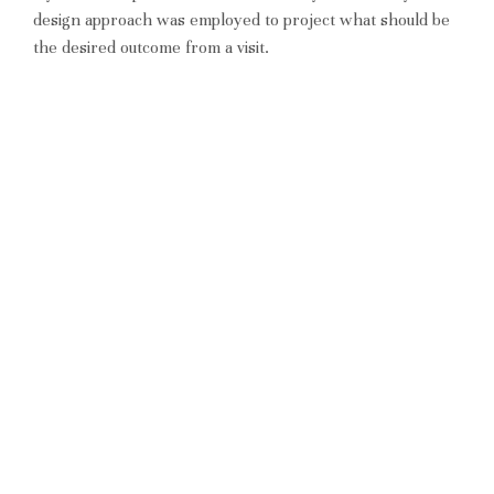
design approach was employed to project what should be
the desired outcome from a visit.